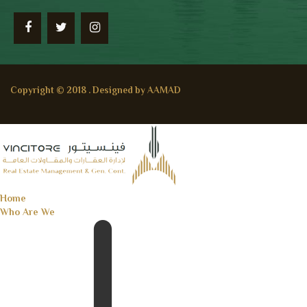
Copyright © 2018 . Designed by AAMAD
Home
Who Are We