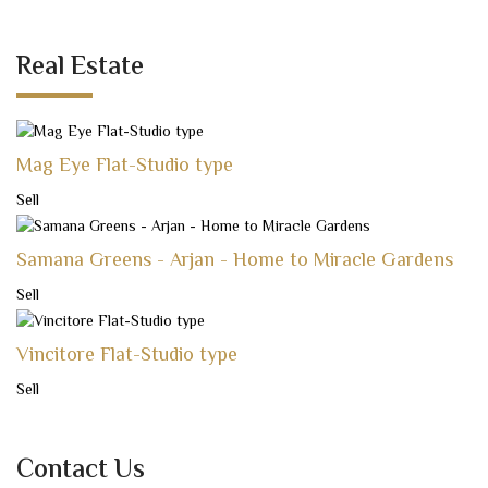
Real Estate
Mag Eye Flat-Studio type
Sell
Samana Greens - Arjan - Home to Miracle Gardens
Sell
Vincitore Flat-Studio type
Sell
Contact Us