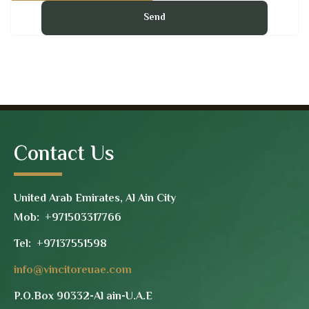
Contact Us
United Arab Emirates, Al Ain City
Mob: +971503317766
Tel:
+97137551598
info@vincitoreuae.com
P.O.Box 90332-Al ain-U.A.E