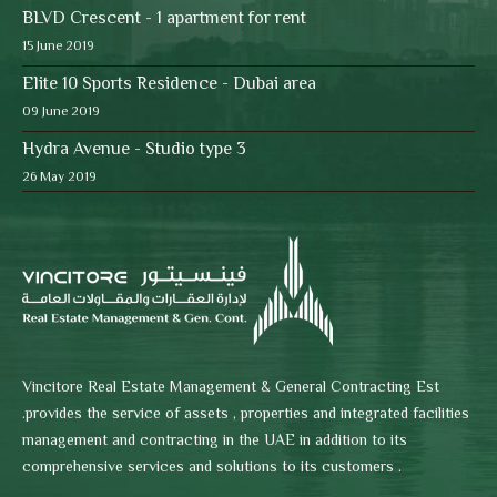
BLVD Crescent - 1 apartment for rent
15 June 2019
Elite 10 Sports Residence - Dubai area
09 June 2019
Hydra Avenue - Studio type 3
26 May 2019
Vincitore Real Estate Management & General Contracting Est
.provides the service of assets , properties and integrated facilities
management and contracting in the UAE in addition to its
comprehensive services and solutions to its customers .