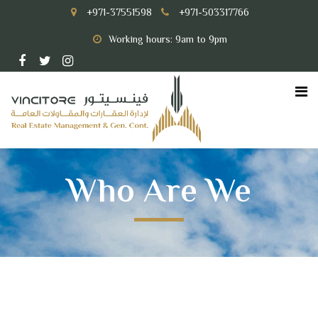
+971-37551598
+971-503317766
Working hours: 9am to 9pm
Who Are We