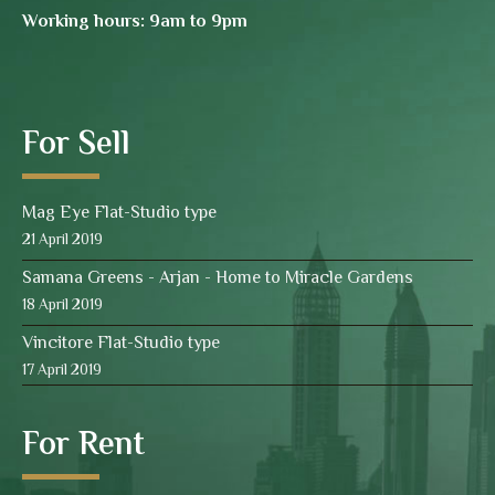
Working hours: 9am to 9pm
For Sell
Mag Eye Flat-Studio type
21 April 2019
Samana Greens - Arjan - Home to Miracle Gardens
18 April 2019
Vincitore Flat-Studio type
17 April 2019
For Rent