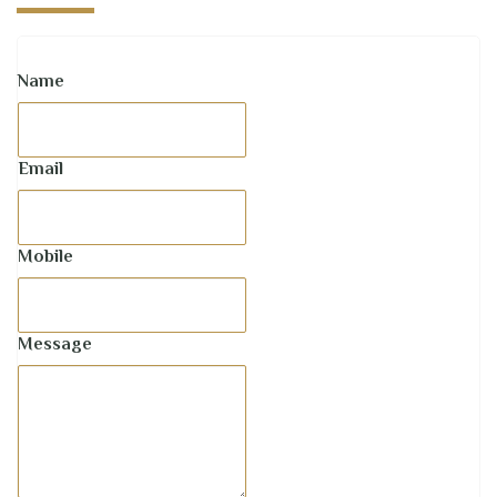
Name
Email
Mobile
Message