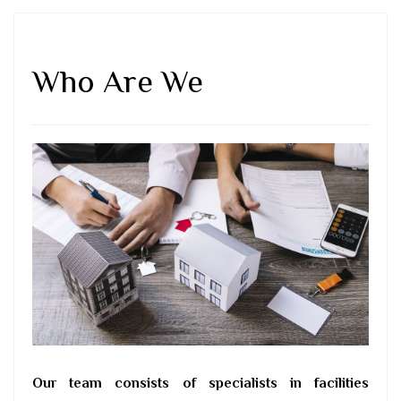
Who Are We
Our team consists of specialists in facilities