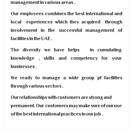
management in various areas .
Our employees combines the best international and
local experiences which they acquired through
involvement in the successful management of
facilities in the UAE .
The diversity we have helps in cumulating
knowledge , skills and competency for your
businesses .
We ready to manage a wide group pf facilities
through various sectors .
Our relationships with customers are strong and
permanent. Our customers may make sure of our use
of the best international practices in our job .